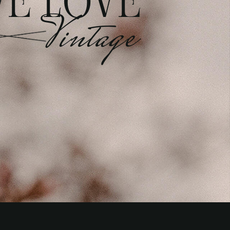
E LOVE
Vintage