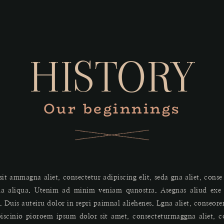
HISTORY
Our beginnings
it ammagna aliet, consectetur adipiscing elit, seda gna aliet, conse
a aliqua. Utenim ad minim veniam qunostra. Asegnas aliud exe g
uis auteiru dolor in repri paimnal aliehenes. Lgna aliet, conseor
piscinio pioroem ipsum dolor sit amet, consecteturmaggna aliet, c