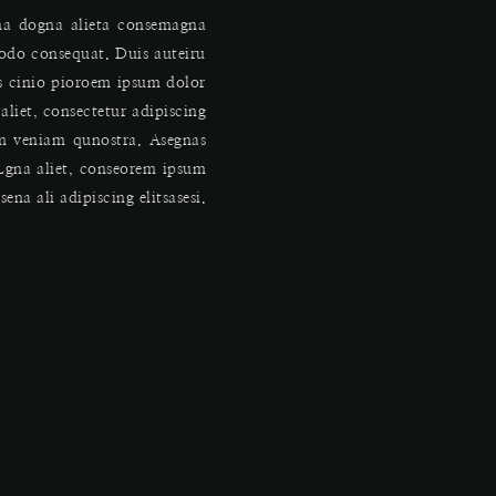
gna dogna alieta consemagna
odo consequat. Duis auteiru
is cinio pioroem ipsum dolor
aliet, consectetur adipiscing
im veniam qunostra. Asegnas
Lgna aliet, conseorem ipsum
na ali adipiscing elitsasesi.