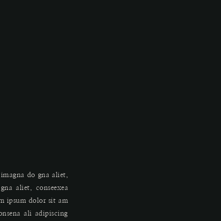
 imagna do gna aliet,
na aliet, conseexea
em ipsum dolor sit am
onsena ali adipiscing