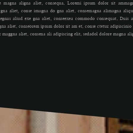
re magna aligna aliet, consequa. Loremi ipsum dolor sit ammagn
da gna aliet, conse imagna do gna aliet, consemagna alimagna ali
egnas aliud exe gna aliet, conseexea commodo consequat. Duis au
gna aliet, conseorem ipsum dolor sit am et, conse ctetur adipiscini
r maggna aliet, consena ali adipiscing elit, sedadol dolore magna al