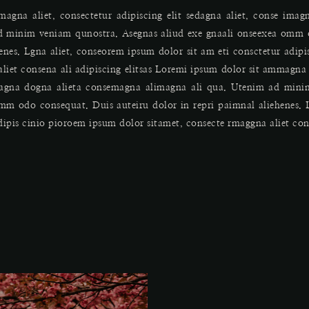
agna aliet, consectetur adipiscing elit sedagna aliet, conse ima
d minim veniam qunostra. Asegnas aliud exe gnaali onseexea omm 
henes. Lgna aliet, conseorem ipsum dolor sit am eti consctetur adip
liet consena ali adipiscing elitsas Loremi ipsum dolor sit ammagna 
imagna dogna alieta consemagna alimagna ali qua. Utenim ad min
omm odo consequat. Duis auteiru dolor in repri paimnal aliehenes. 
dipis cinio pioroem ipsum dolor sitamet, consecte rmaggna aliet conse