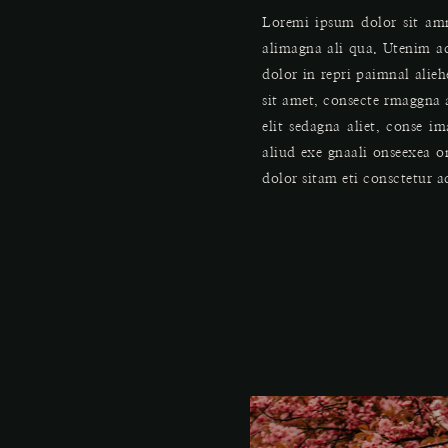
Loremi ipsum dolor sit amm
alimagna ali qua. Utenim a
dolor in repri paimnal alie
sit amet, consecte rmaggna a
elit sedagna aliet, conse 
aliud exe gnaali onseexea 
dolor sitam eti consctetur a