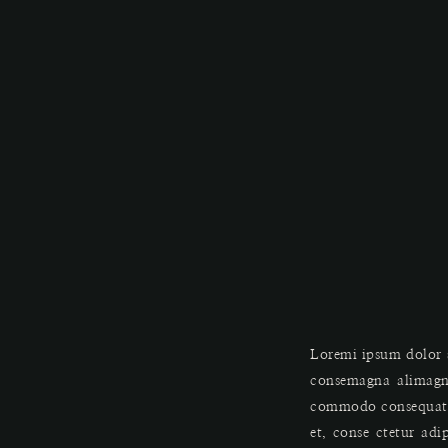
Loremi ipsum dolor s
consemagna alimagn
commodo consequat. D
et, conse ctetur adi