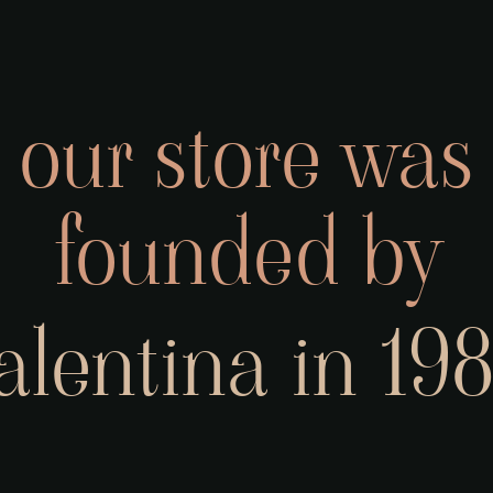
our store was
founded by
alentina in 19