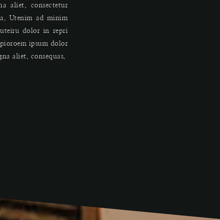
a aliet, consectetur
qua. Utenim ad minim
teiru dolor in repri
o pioroem ipsum dolor
igna aliet, consequas.