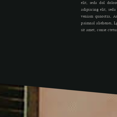
elit, seda dol dolo
adipiscing elit, se
veniam qunostra. As
paimnal aliehenes. L
sit amet, conse ctetu